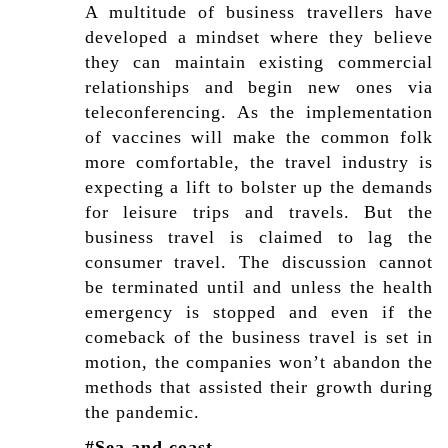
A multitude of business travellers have
developed a mindset where they believe
they can maintain existing commercial
relationships and begin new ones via
teleconferencing. As the implementation
of vaccines will make the common folk
more comfortable, the travel industry is
expecting a lift to bolster up the demands
for leisure trips and travels. But the
business travel is claimed to lag the
consumer travel. The discussion cannot
be terminated until and unless the health
emergency is stopped and even if the
comeback of the business travel is set in
motion, the companies won’t abandon the
methods that assisted their growth during
the pandemic.
#Sea and coast