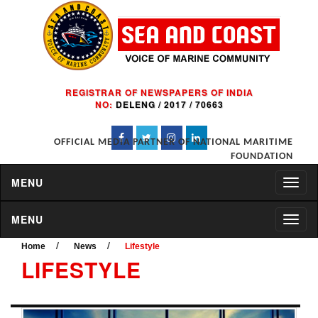
REGISTRAR OF NEWSPAPERS OF INDIA
NO:
DELENG / 2017 / 70663
OFFICIAL MEDIA PARTNER OF NATIONAL MARITIME
FOUNDATION
MENU
MENU
/
/
Home
News
Lifestyle
LIFESTYLE