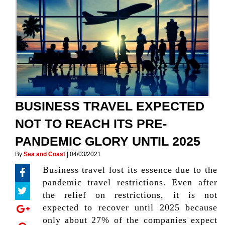
BUSINESS TRAVEL EXPECTED
NOT TO REACH ITS PRE-
PANDEMIC GLORY UNTIL 2025
By
Sea and Coast
|
04/03/2021
Business travel lost its essence due to the
pandemic travel restrictions. Even after
the relief on restrictions, it is not
expected to recover until 2025 because
only about 27% of the companies expect