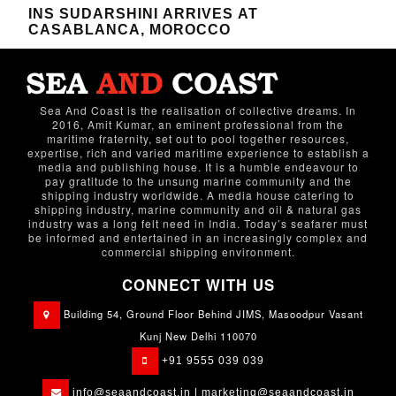
INS SUDARSHINI ARRIVES AT
CASABLANCA, MOROCCO
Sea And Coast is the realisation of collective dreams. In
2016, Amit Kumar, an eminent professional from the
maritime fraternity, set out to pool together resources,
expertise, rich and varied maritime experience to establish a
media and publishing house. It is a humble endeavour to
pay gratitude to the unsung marine community and the
shipping industry worldwide. A media house catering to
shipping industry, marine community and oil & natural gas
industry was a long felt need in India. Today’s seafarer must
be informed and entertained in an increasingly complex and
commercial shipping environment.
CONNECT WITH US
Building 54, Ground Floor Behind JIMS, Masoodpur Vasant
Kunj New Delhi 110070
+91 9555 039 039
info@seaandcoast.in |
marketing@seaandcoast.in