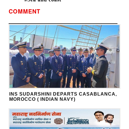
COMMENT
INS SUDARSHINI DEPARTS CASABLANCA,
MOROCCO ( INDIAN NAVY)