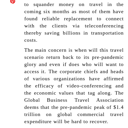
to squander money on travel in the
coming six months as most of them have
found reliable replacement to connect
with the clients via teleconferencing
thereby saving billions in transportation
costs.
The main concern is when will this travel
scenario return back to its pre-pandemic
glory and even if does who will want to
access it. The corporate chiefs and heads
of various organizations have affirmed
the efficacy of video-conferencing and
the economic values that tag along. The
Global Business Travel Association
deems that the pre-pandemic peak of $1.4
trillion on global commercial travel
expenditure will be hard to recover.