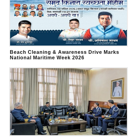
Beach Cleaning & Awareness Drive Marks
National Maritime Week 2026