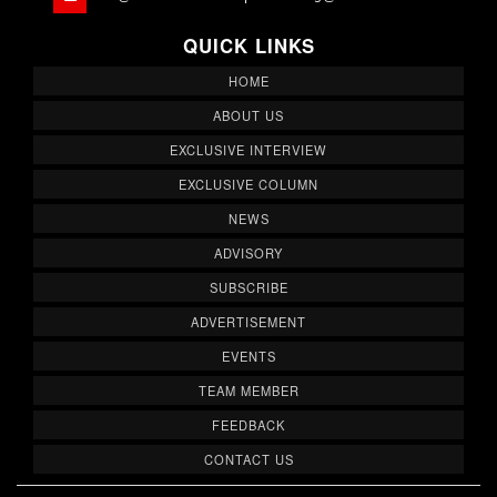
QUICK LINKS
HOME
ABOUT US
EXCLUSIVE INTERVIEW
EXCLUSIVE COLUMN
NEWS
ADVISORY
SUBSCRIBE
ADVERTISEMENT
EVENTS
TEAM MEMBER
FEEDBACK
CONTACT US